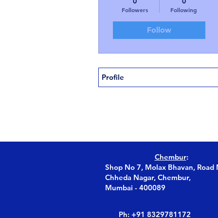
0
0
Followers
Following
Follow
Profile
Chembur
:
Shop No 7, Molax Bhavan, Road 
Chheda Nagar, Chembur,
Mumbai - 400089
Ph: +91 8329781172