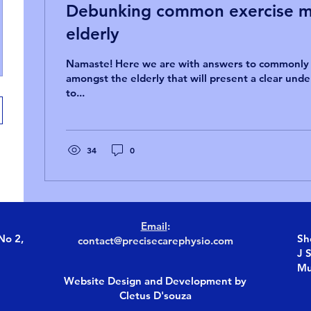
Debunking common exercise my
elderly
Namaste! Here we are with answers to commonl
amongst the elderly that will present a clear und
to...
34
0
Email
:
No 2,
Sh
contact@precisecarephysio.com
J 
Mu
Website Design and Development by
Cletus D'souza