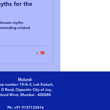
ths for the
y known myths
erstanding related
1
Mulund
:
op number 19/A-2, Lok Kailash,
S D Road, Opposite City of Joy,
lund West, Mumbai - 400080
Ph: +91 9137133416