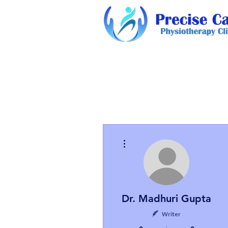
More actions
Dr. Madhuri Gupta
Writer