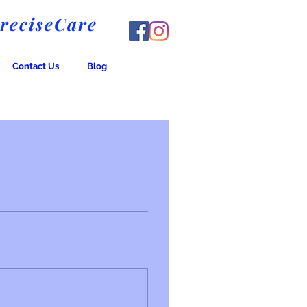
PreciseCare
Contact Us
Blog