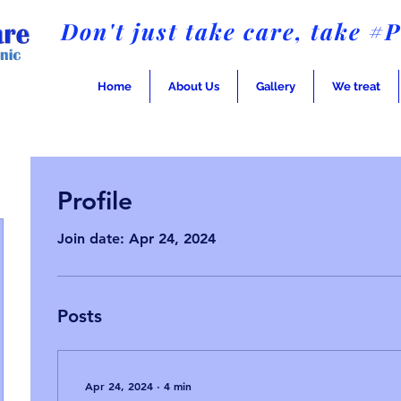
Don't just take care, take #
Home
About Us
Gallery
We treat
Profile
Join date: Apr 24, 2024
Posts
Apr 24, 2024
∙
4
min